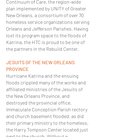
Continuum of Care, the region-wide
plan implemented by UNITY of Greater
New Orleans, a consortium of over 70
homeless service organizations serving
Orleans and Jefferson Parishes. Having
lost its program space to the floods of
Katrina, the HTC is proud to be one of
the partners in the Rebuild Center.
JESUITS OF THE NEW ORLEANS
PROVINCE
Hurricane Katrina and the ensuing
floods crippled many of the works and
affiliated ministries of the Jesuits of
the New Orleans Province, and
destroyed the provincial office.
Immaculate Conception Parish rectory
and church basement flooded, as did
their primary ministry to the homeless,
the Harry Tompson Center located just
next to the church. Without a