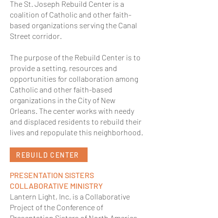
The St. Joseph Rebuild Center is a
coalition of Catholic and other faith-
based organizations serving the Canal
Street corridor.
The purpose of the Rebuild Center is to
provide a setting, resources and
opportunities for collaboration among
Catholic and other faith-based
organizations in the City of New
Orleans. The center works with needy
and displaced residents to rebuild their
lives and repopulate this neighborhood.
REBUILD CENTER
PRESENTATION SISTERS
COLLABORATIVE MINISTRY
Lantern Light, Inc. is a Collaborative
Project of the Conference of
Presentation Sisters of North America