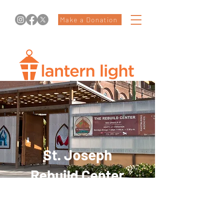
Make a Donation
St. Joseph
Rebuild Center