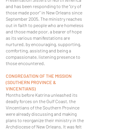
and has been responding to the “cry of
those made poor” in New Orleans since
September 2005. The ministry reaches
out in faith to people who are homeless
and those made poor, a bearer of hope
as its various manifestations are
nurtured, by encouraging, supporting,
comforting, assisting and being a
compassionate, listening presence to
those encountered.
CONGREGATION OF THE MISSION
(SOUTHERN PROVINCE &
VINCENTIANS)
Months before Katrina unleashed its
deadly forces on the Gulf Coast, the
Vincentians of the Southern Province
were already discussing and making
plans to reorganize their ministry in the
Archdiocese of New Orleans. It was felt