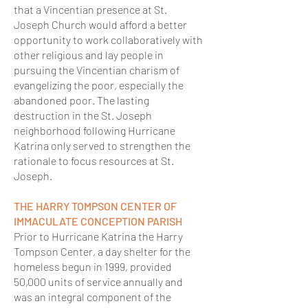
that a Vincentian presence at St.
Joseph Church would afford a better
opportunity to work collaboratively with
other religious and lay people in
pursuing the Vincentian charism of
evangelizing the poor, especially the
abandoned poor. The lasting
destruction in the St. Joseph
neighborhood following Hurricane
Katrina only served to strengthen the
rationale to focus resources at St.
Joseph.
THE HARRY TOMPSON CENTER OF
IMMACULATE CONCEPTION PARISH
Prior to Hurricane Katrina the Harry
Tompson Center, a day shelter for the
homeless begun in 1999, provided
50,000 units of service annually and
was an integral component of the