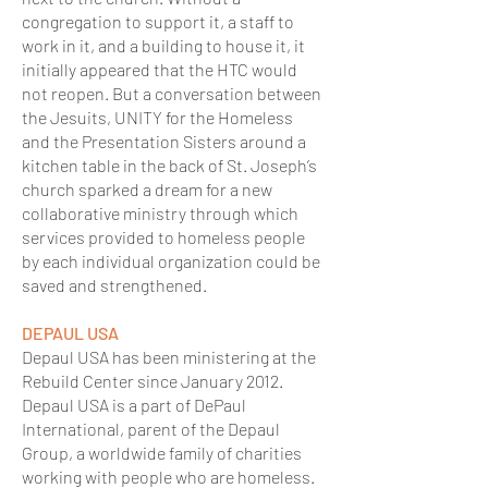
congregation to support it, a staff to
work in it, and a building to house it, it
initially appeared that the HTC would
not reopen. But a conversation between
the Jesuits, UNITY for the Homeless
and the Presentation Sisters around a
kitchen table in the back of St. Joseph’s
church sparked a dream for a new
collaborative ministry through which
services provided to homeless people
by each individual organization could be
saved and strengthened.
DEPAUL USA
Depaul USA has been ministering at the
Rebuild Center since January 2012.
Depaul USA is a part of DePaul
International, parent of the Depaul
Group, a worldwide family of charities
working with people who are homeless.