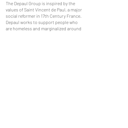
The Depaul Group is inspired by the
values of Saint Vincent de Paul, a major
social reformer in 17th Century France.
Depaul works to support people who
are homeless and marginalized around
the world. We currently operate in the
UK, Ireland, France, Slovakia, Ukraine
and the USA.
ABOUT US
History
Collaboration
Staff
Board of Directors