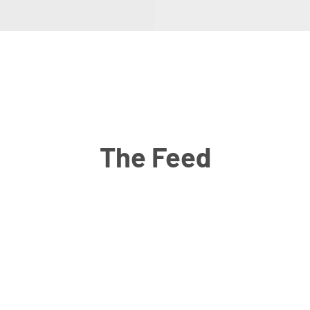
The Feed