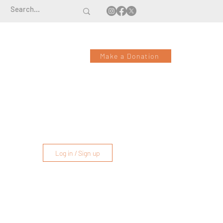
Make a Donation
Log in / Sign up