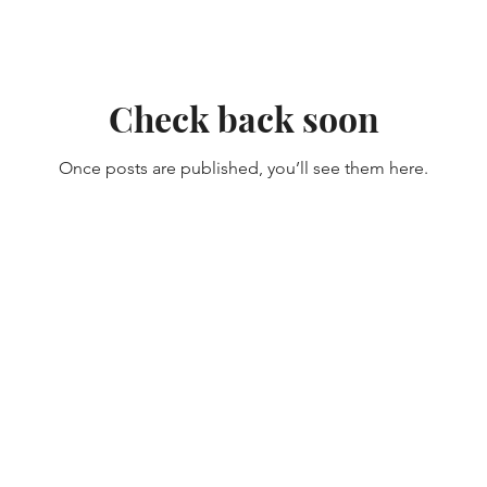
Check back soon
Once posts are published, you’ll see them here.