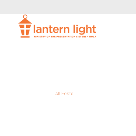
All Posts