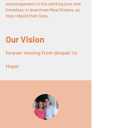
encouragement to the working poor and
homeles
s, in downtown New Orleans, as
they rebuild their lives.
Our Vision
forever moving from despair to
Hope!