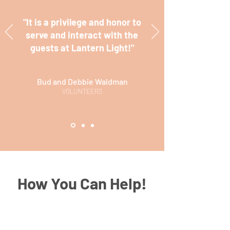
"It is a privilege and honor to
serve and interact with the
guests at Lantern Light!"
Bud and Debbie Waldman
VOLUNTEERS
How You Can Help!