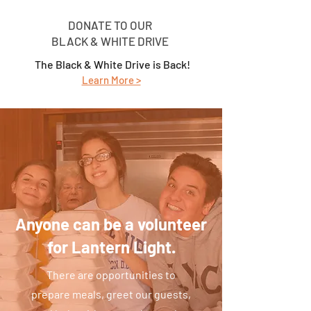
DONATE TO OUR
BLACK & WHITE DRIVE
The Black & White Drive is Back!
Learn M
ore >
Anyone can be a volunteer
for Lantern Light.
There are opportunities to
prepare meals, greet our guests,