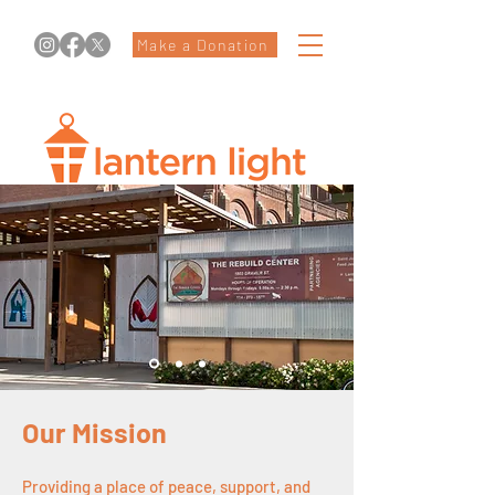
Make a Donation
Our Mission
Providing a place of peace, support, and