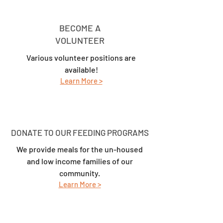
BECOME A
VOLUNTEER
Various volunteer positions are
available!
Learn
More >
DONATE TO OUR FEEDING PROGRAMS
We provide meals for the un-housed
and low income families of our
community.
Learn M
ore >