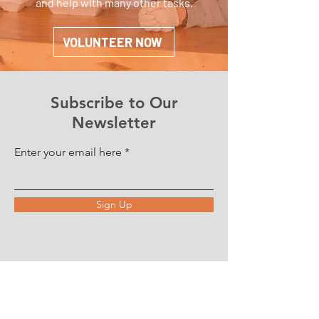
and help with many other tasks.
VOLUNTEER NOW
Subscribe to Our
Newsletter
Enter your email here
Sign Up
ABOUT US